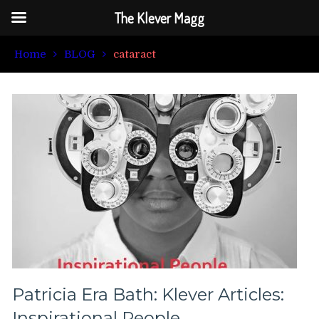
The Klever Magg
Home
BLOG
cataract
Patricia Era Bath: Klever Articles:
Inspirational People