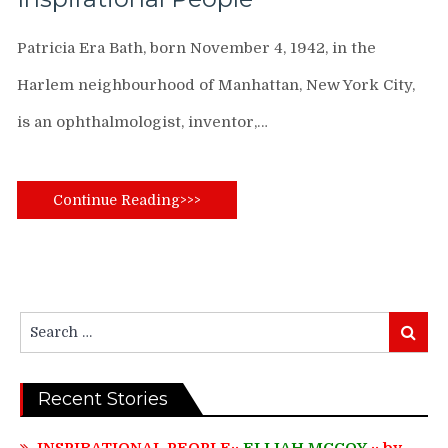
Patricia Era Bath, born November 4, 1942, in the
Harlem neighbourhood of Manhattan, New York City,
is an ophthalmologist, inventor,…
Continue Reading>>>
Search
Search
for:
Recent Stories
INSPIRATIONAL PEOPLE::
ELIJAH MCCOY
:: by