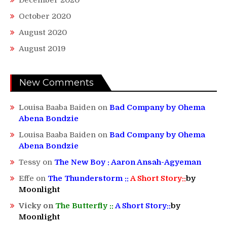
October 2020
August 2020
August 2019
New Comments
Louisa Baaba Baiden
on
Bad Company by Ohema
Abena Bondzie
Louisa Baaba Baiden
on
Bad Company by Ohema
Abena Bondzie
Tessy
on
The New Boy : Aaron Ansah-Agyeman
Effe
on
The Thunderstorm ::
A Short Story::
by
Moonlight
Vicky
on
The Butterfly ::
A Short Story::
by
Moonlight