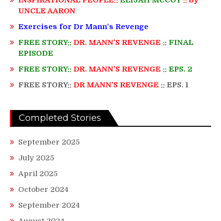
UNCLE AARON
Exercises for Dr Mann’s Revenge
FREE STORY::
DR. MANN’S REVENGE
:: FINAL
EPISODE
FREE STORY::
DR. MANN’S REVENGE
:: EPS. 2
FREE STORY::
DR MANN’S REVENGE
:: EPS. 1
Completed Stories
September 2025
July 2025
April 2025
October 2024
September 2024
August 2024