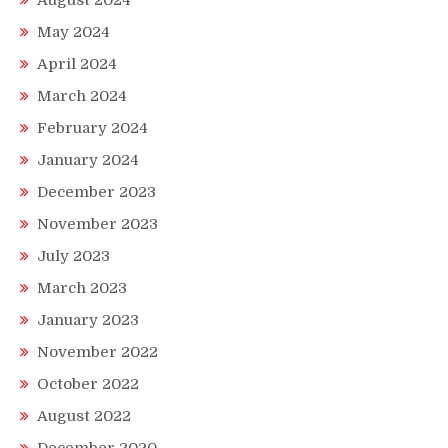
May 2024
April 2024
March 2024
February 2024
January 2024
December 2023
November 2023
July 2023
March 2023
January 2023
November 2022
October 2022
August 2022
December 2020