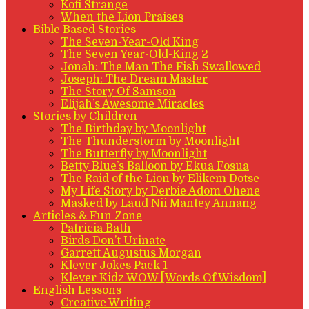
Kofi Strange
When the Lion Praises
Bible Based Stories
The Seven-Year-Old King
The Seven Year-Old-King 2
Jonah: The Man The Fish Swallowed
Joseph: The Dream Master
The Story Of Samson
Elijah’s Awesome Miracles
Stories by Children
The Birthday by Moonlight
The Thunderstorm by Moonlight
The Butterfly by Moonlight
Betty Blue’s Balloon by Ekua Fosua
The Raid of the Lion by Elikem Dotse
My Life Story by Derbie Adom Ohene
Masked by Laud Nii Mantey Annang
Articles & Fun Zone
Patricia Bath
Birds Don’t Urinate
Garrett Augustus Morgan
Klever Jokes Pack 1
Klever Kidz WOW [Words Of Wisdom]
English Lessons
Creative Writing