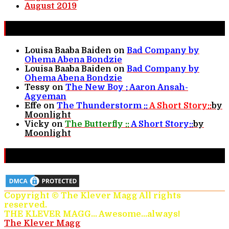
August 2019
New Comments
Louisa Baaba Baiden
on
Bad Company by
Ohema Abena Bondzie
Louisa Baaba Baiden
on
Bad Company by
Ohema Abena Bondzie
Tessy
on
The New Boy : Aaron Ansah-
Agyeman
Effe
on
The Thunderstorm ::
A Short Story::
by
Moonlight
Vicky
on
The Butterfly ::
A Short Story::
by
Moonlight
Protected & Monitored
Copyright © The Klever Magg All rights
reserved.
THE KLEVER MAGG... Awesome...always!
The Klever Magg