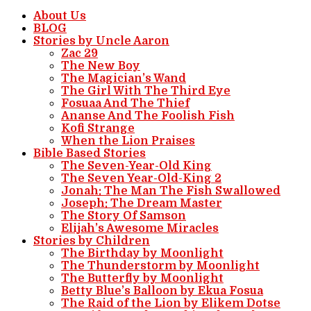
About Us
BLOG
Stories by Uncle Aaron
Zac 29
The New Boy
The Magician’s Wand
The Girl With The Third Eye
Fosuaa And The Thief
Ananse And The Foolish Fish
Kofi Strange
When the Lion Praises
Bible Based Stories
The Seven-Year-Old King
The Seven Year-Old-King 2
Jonah: The Man The Fish Swallowed
Joseph: The Dream Master
The Story Of Samson
Elijah’s Awesome Miracles
Stories by Children
The Birthday by Moonlight
The Thunderstorm by Moonlight
The Butterfly by Moonlight
Betty Blue’s Balloon by Ekua Fosua
The Raid of the Lion by Elikem Dotse