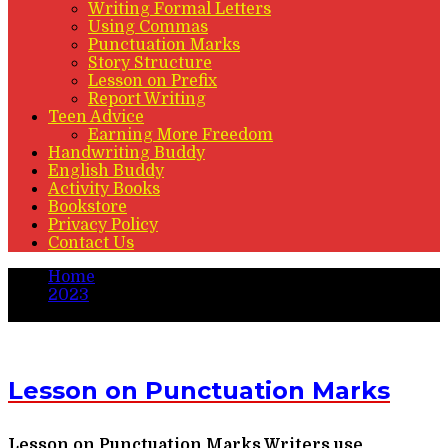
Writing Formal Letters
Using Commas
Punctuation Marks
Story Structure
Lesson on Prefix
Report Writing
Teen Advice
Earning More Freedom
Handwriting Buddy
English Buddy
Activity Books
Bookstore
Privacy Policy
Contact Us
Home
2023
March
Lesson on Punctuation Marks
Lesson on Punctuation Marks Writers use