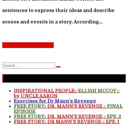
sentences to express their ideas and describe
scenes and events in a story. According…
Continue Reading>>>
Search
Search
for:
Recent Stories
INSPIRATIONAL PEOPLE::
ELIJAH MCCOY
::
by UNCLE AARON
Exercises for Dr Mann’s Revenge
FREE STORY::
DR. MANN’S REVENGE
:: FINAL
EPISODE
FREE STORY::
DR. MANN’S REVENGE
:: EPS. 2
FREE STORY::
DR MANN’S REVENGE
:: EPS. 1