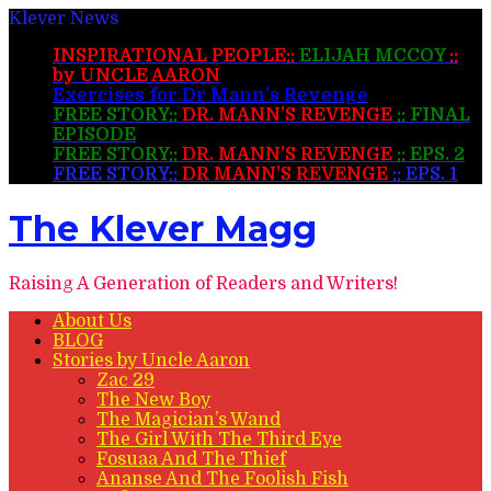
Klever News
INSPIRATIONAL PEOPLE::
ELIJAH MCCOY
::
by UNCLE AARON
Exercises for Dr Mann’s Revenge
FREE STORY::
DR. MANN’S REVENGE
:: FINAL
EPISODE
FREE STORY::
DR. MANN’S REVENGE
:: EPS. 2
FREE STORY::
DR MANN’S REVENGE
:: EPS. 1
The Klever Magg
Raising A Generation of Readers and Writers!
About Us
BLOG
Stories by Uncle Aaron
Zac 29
The New Boy
The Magician’s Wand
The Girl With The Third Eye
Fosuaa And The Thief
Ananse And The Foolish Fish