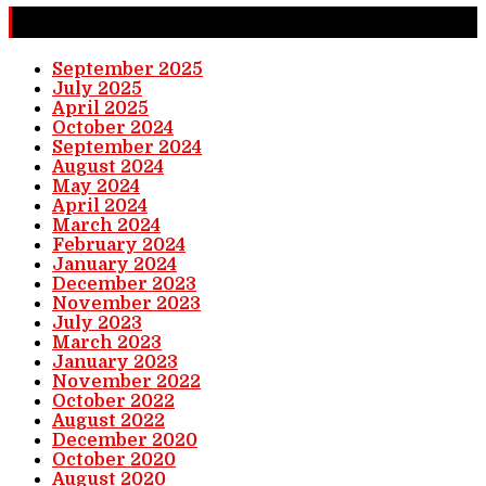
Completed Stories
September 2025
July 2025
April 2025
October 2024
September 2024
August 2024
May 2024
April 2024
March 2024
February 2024
January 2024
December 2023
November 2023
July 2023
March 2023
January 2023
November 2022
October 2022
August 2022
December 2020
October 2020
August 2020