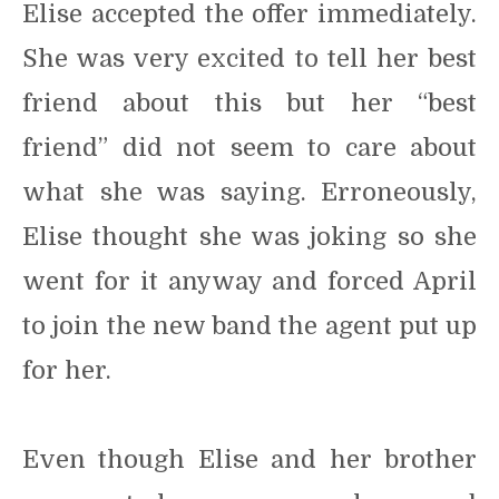
Elise accepted the offer immediately.
She was very excited to tell her best
friend about this but her “best
friend” did not seem to care about
what she was saying. Erroneously,
Elise thought she was joking so she
went for it anyway and forced April
to join the new band the agent put up
for her.
Even though Elise and her brother