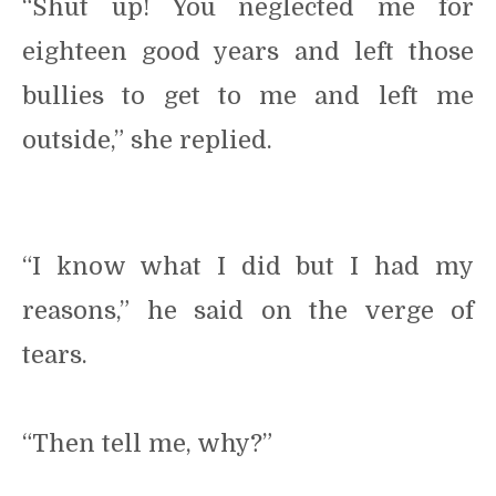
“Shut up! You neglected me for
eighteen good years and left those
bullies to get to me and left me
outside,” she replied.
“I know what I did but I had my
reasons,” he said on the verge of
tears.
“Then tell me, why?”