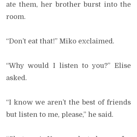
ate them, her brother burst into the
room.
“Don’t eat that!” Miko exclaimed.
“Why would I listen to you?” Elise
asked.
“I know we aren’t the best of friends
but listen to me, please,” he said.