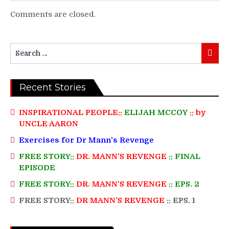
Comments are closed.
Search
Searc
for:
Recent Stories
INSPIRATIONAL PEOPLE::
ELIJAH MCCOY
:: by
UNCLE AARON
Exercises for Dr Mann’s Revenge
FREE STORY::
DR. MANN’S REVENGE
:: FINAL
EPISODE
FREE STORY::
DR. MANN’S REVENGE
:: EPS. 2
FREE STORY::
DR MANN’S REVENGE
:: EPS. 1