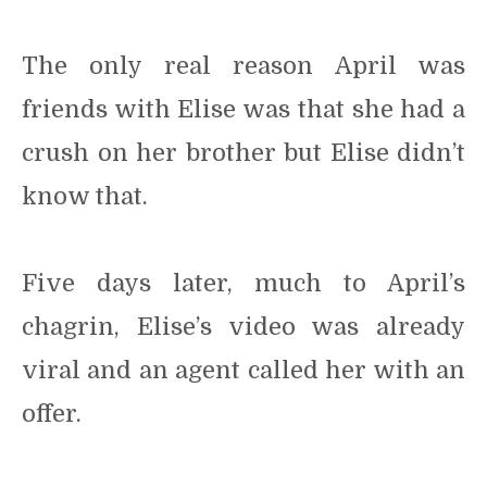
The only real reason April was
friends with Elise was that she had a
crush on her brother but Elise didn’t
know that.
Five days later, much to April’s
chagrin, Elise’s video was already
viral and an agent called her with an
offer.