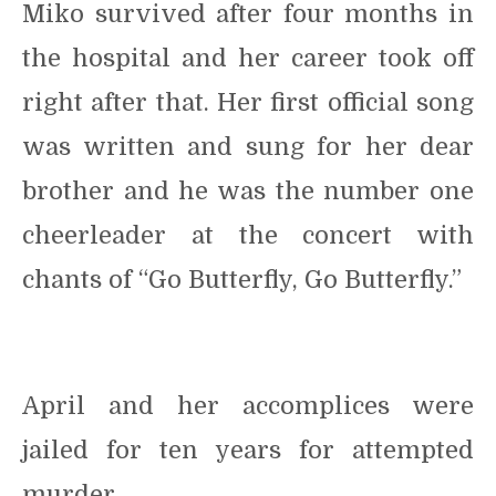
Miko survived after four months in
the hospital and her career took off
right after that. Her first official song
was written and sung for her dear
brother and he was the number one
cheerleader at the concert with
chants of “Go Butterfly, Go Butterfly.”
April and her accomplices were
jailed for ten years for attempted
murder.