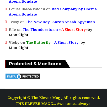
Abena Bondzie
Louisa Baaba Baiden
on
Bad Company by Ohema
Abena Bondzie
Tessy
on
The New Boy : Aaron Ansah-Agyeman
Effe
on
The Thunderstorm ::
A Short Story::
by
Moonlight
Vicky
on
The Butterfly ::
A Short Story::
by
Moonlight
Protected & Monitored
Copyright © The Klever Magg All rights reserved.
THE KLEVER MAGG... Awesome...always!