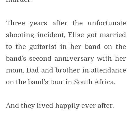
Three years after the unfortunate
shooting incident, Elise got married
to the guitarist in her band on the
band’s second anniversary with her
mom, Dad and brother in attendance
on the band’s tour in South Africa.
And they lived happily ever after.