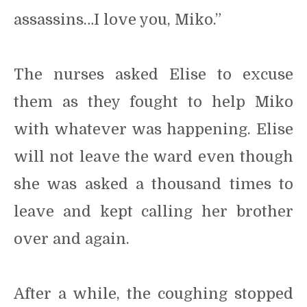
assassins…I love you, Miko.”
The nurses asked Elise to excuse
them as they fought to help Miko
with whatever was happening. Elise
will not leave the ward even though
she was asked a thousand times to
leave and kept calling her brother
over and again.
After a while, the coughing stopped