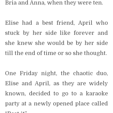
Bria and Anna, when they were ten.
Elise had a best friend, April who
stuck by her side like forever and
she knew she would be by her side
till the end of time or so she thought.
One Friday night, the chaotic duo,
Elise and April, as they are widely
known, decided to go to a karaoke
party at a newly opened place called