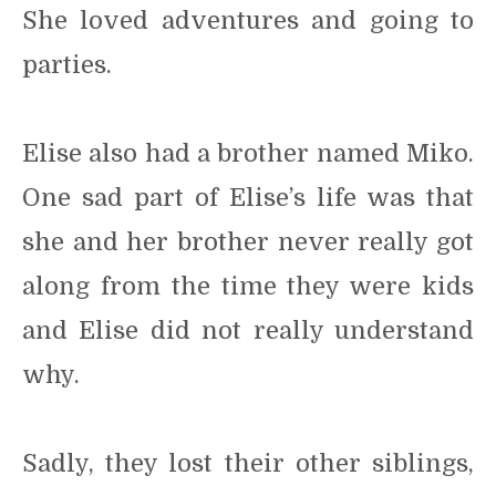
She loved adventures and going to
parties.
Elise also had a brother named Miko.
One sad part of Elise’s life was that
she and her brother never really got
along from the time they were kids
and Elise did not really understand
why.
Sadly, they lost their other siblings,