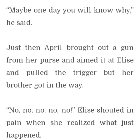
“Maybe one day you will know why,”
he said.
Just then April brought out a gun
from her purse and aimed it at Elise
and pulled the trigger but her
brother got in the way.
“No, no, no, no, no!” Elise shouted in
pain when she realized what just
happened.