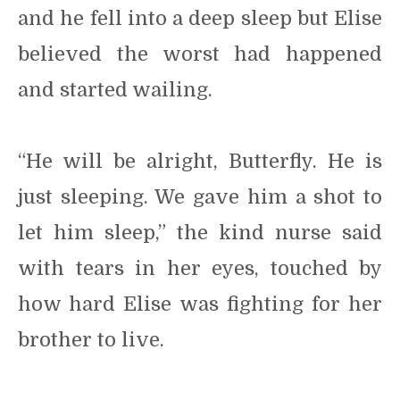
and he fell into a deep sleep but Elise
believed the worst had happened
and started wailing.
“He will be alright, Butterfly. He is
just sleeping. We gave him a shot to
let him sleep,” the kind nurse said
with tears in her eyes, touched by
how hard Elise was fighting for her
brother to live.