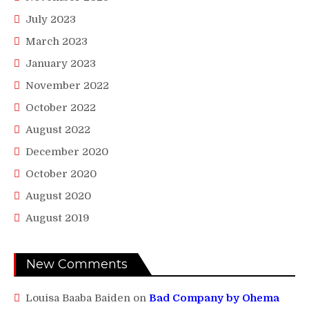
July 2023
March 2023
January 2023
November 2022
October 2022
August 2022
December 2020
October 2020
August 2020
August 2019
New Comments
Louisa Baaba Baiden
on
Bad Company by Ohema