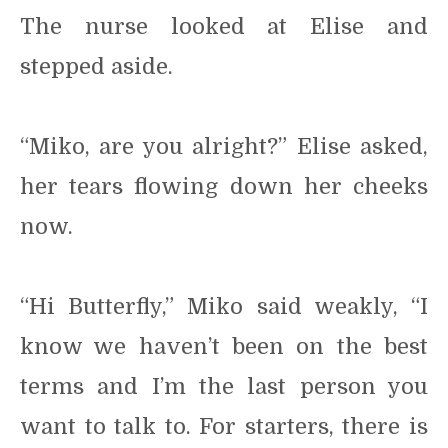
The nurse looked at Elise and
stepped aside.
“Miko, are you alright?” Elise asked,
her tears flowing down her cheeks
now.
“Hi Butterfly,” Miko said weakly, “I
know we haven’t been on the best
terms and I’m the last person you
want to talk to. For starters, there is