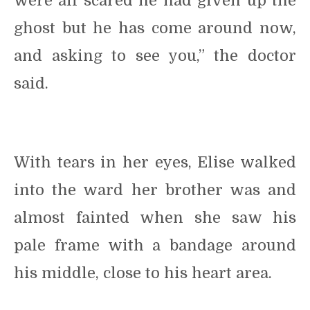
were all scared he had given up the
ghost but he has come around now,
and asking to see you,” the doctor
said.
With tears in her eyes, Elise walked
into the ward her brother was and
almost fainted when she saw his
pale frame with a bandage around
his middle, close to his heart area.