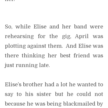
So, while Elise and her band were
rehearsing for the gig, April was
plotting against them. And Elise was
there thinking her best friend was
just running late.
Elise’s brother had a lot he wanted to
say to his sister but he could not
because he was being blackmailed by