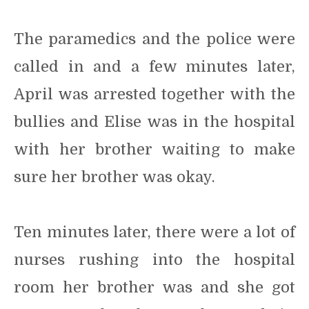
The paramedics and the police were
called in and a few minutes later,
April was arrested together with the
bullies and Elise was in the hospital
with her brother waiting to make
sure her brother was okay.
Ten minutes later, there were a lot of
nurses rushing into the hospital
room her brother was and she got