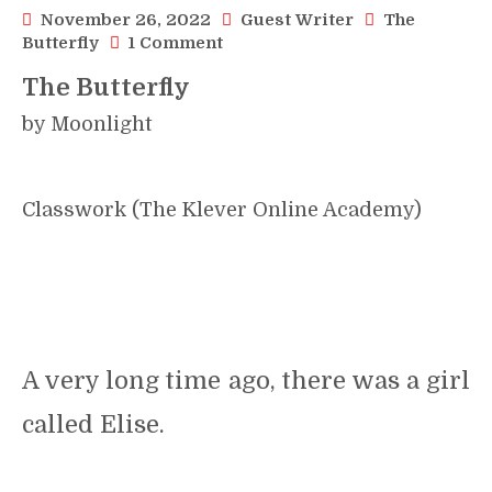
November 26, 2022
Guest Writer
The
on
Butterfly
1 Comment
The
The Butterfly
Butterfly
::
by Moonlight
A
Short
Story::
by
Moonlight
Classwork (The Klever Online Academy)
A very long time ago, there was a girl
called Elise.