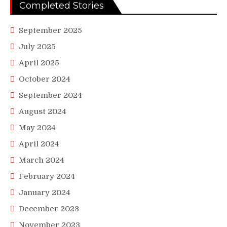
Completed Stories
September 2025
July 2025
April 2025
October 2024
September 2024
August 2024
May 2024
April 2024
March 2024
February 2024
January 2024
December 2023
November 2023