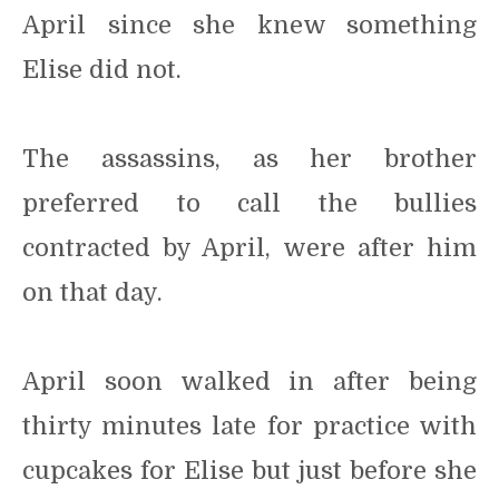
April since she knew something
Elise did not.
The assassins, as her brother
preferred to call the bullies
contracted by April, were after him
on that day.
April soon walked in after being
thirty minutes late for practice with
cupcakes for Elise but just before she