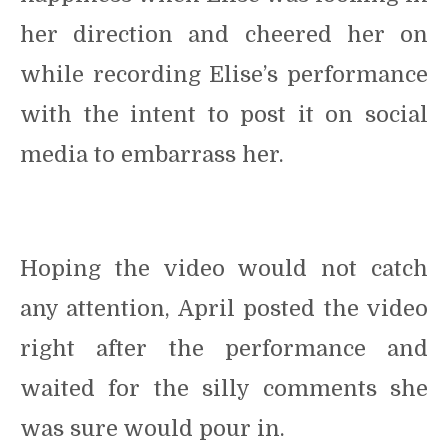
her direction and cheered her on
while recording Elise’s performance
with the intent to post it on social
media to embarrass her.
Hoping the video would not catch
any attention, April posted the video
right after the performance and
waited for the silly comments she
was sure would pour in.