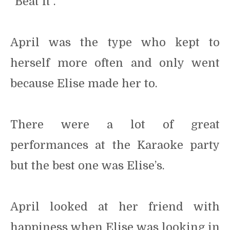
“Beat it”.
April was the type who kept to
herself more often and only went
because Elise made her to.
There were a lot of great
performances at the Karaoke party
but the best one was Elise’s.
April looked at her friend with
happiness when Elise was looking in