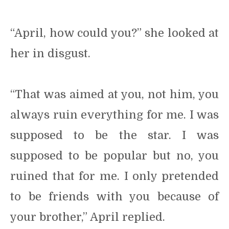
“April, how could you?” she looked at
her in disgust.
“That was aimed at you, not him, you
always ruin everything for me. I was
supposed to be the star. I was
supposed to be popular but no, you
ruined that for me. I only pretended
to be friends with you because of
your brother,” April replied.