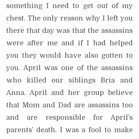
something I need to get out of my
chest. The only reason why I left you
there that day was that the assassins
were after me and if I had helped
you they would have also gotten to
you. April was one of the assassins
who killed our siblings Bria and
Anna. April and her group believe
that Mom and Dad are assassins too
and are responsible for April’s
parents’ death. I was a fool to make