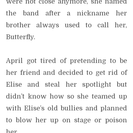
were not close anymore, she named
the band after a nickname her
brother always used to call her,
Butterfly.
April got tired of pretending to be
her friend and decided to get rid of
Elise and steal her spotlight but
didn’t know how so she teamed up
with Elise’s old bullies and planned
to blow her up on stage or poison
her.