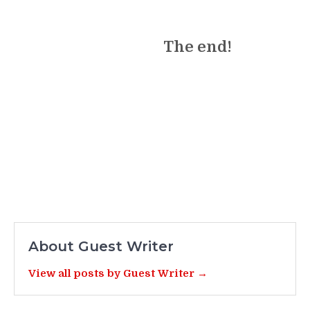
The end!
About Guest Writer
View all posts by Guest Writer →