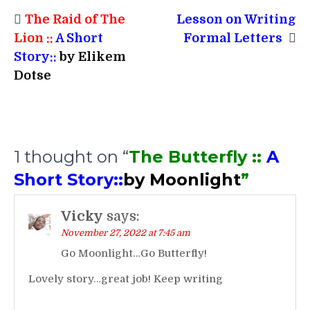
Post
The Raid of The
Lesson on Writing
navigation
Lion ::
A Short
Formal Letters
Story::
by Elikem
Dotse
1 thought on “
The Butterfly ::
A
Short Story::
by Moonlight
”
Vicky
says:
November 27, 2022 at 7:45 am
Go Moonlight…Go Butterfly!
Lovely story…great job!
Keep writing