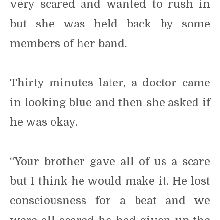
very scared and wanted to rush in
but she was held back by some
members of her band.
Thirty minutes later, a doctor came
in looking blue and then she asked if
he was okay.
“Your brother gave all of us a scare
but I think he would make it. He lost
consciousness for a beat and we