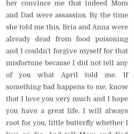
her convince me that indeed Mom
and Dad were assassins. By the time
she told me this, Bria and Anna were
already dead from food poisoning
and I couldn’t forgive myself for that
misfortune because I did not tell any
of you what April told me. If
something bad happens to me, know
that I love you very much and I hope
you have a great life. I will always
root for you, little butterfly whether I