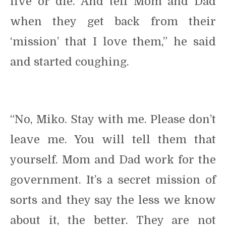
live or die. And tell Mom and Dad
when they get back from their
‘mission’ that I love them,” he said
and started coughing.
“No, Miko. Stay with me. Please don’t
leave me. You will tell them that
yourself. Mom and Dad work for the
government. It’s a secret mission of
sorts and they say the less we know
about it, the better. They are not