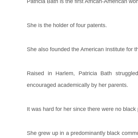
Patricia Bath is the first African-American w
She is the holder of four patents.
She also founded the American Institute for 
Raised in Harlem, Patricia Bath struggl
encouraged academically by her parents.
It was hard for her since there were no black
She grew up in a predominantly black commu