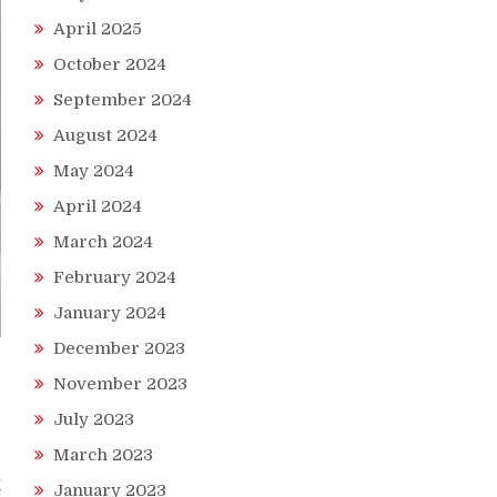
April 2025
October 2024
September 2024
August 2024
May 2024
April 2024
March 2024
February 2024
January 2024
December 2023
November 2023
July 2023
March 2023
k
January 2023