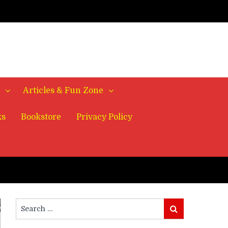
Articles & Fun Zone
ks
Bookstore
Privacy Policy
Search
Search
for: