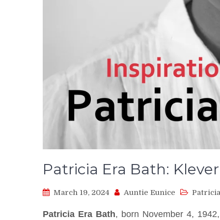
Patricia Era Bath: Klever
March 19, 2024
Auntie Eunice
Patrici
Patricia Era Bath
, born November 4, 1942,