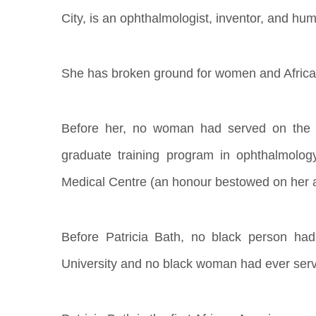
City, is an ophthalmologist, inventor, and hum
She has broken ground for women and Africa
Before her, no woman had served on the st
graduate training program in ophthalmolog
Medical Centre (an honour bestowed on her af
Before Patricia Bath, no black person ha
University and no black woman had ever serv