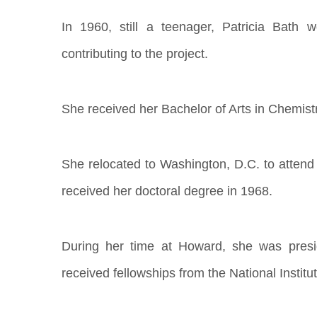
In 1960, still a teenager, Patricia Bath
contributing to the project.
She received her Bachelor of Arts in Chemist
She relocated to Washington, D.C. to attend
received her doctoral degree in 1968.
During her time at Howard, she was presid
received fellowships from the National Institu