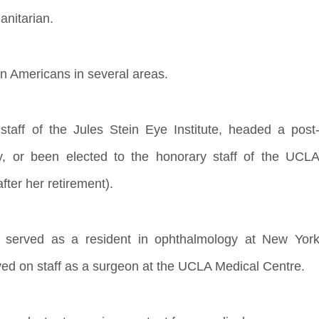
anitarian.
n Americans in several areas.
aff of the Jules Stein Eye Institute, headed a post
y, or been elected to the honorary staff of the UCL
ter her retirement).
d served as a resident in ophthalmology at New Yor
ed on staff as a surgeon at the UCLA Medical Centre.