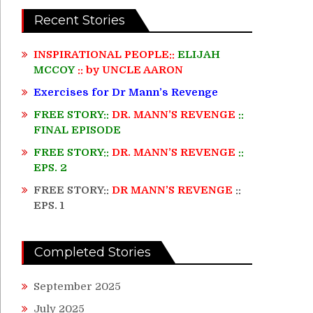
Recent Stories
INSPIRATIONAL PEOPLE::
ELIJAH
MCCOY
:: by UNCLE AARON
Exercises for Dr Mann’s Revenge
FREE STORY::
DR. MANN’S REVENGE
::
FINAL EPISODE
FREE STORY::
DR. MANN’S REVENGE
::
EPS. 2
FREE STORY::
DR MANN’S REVENGE
::
EPS. 1
Completed Stories
September 2025
July 2025