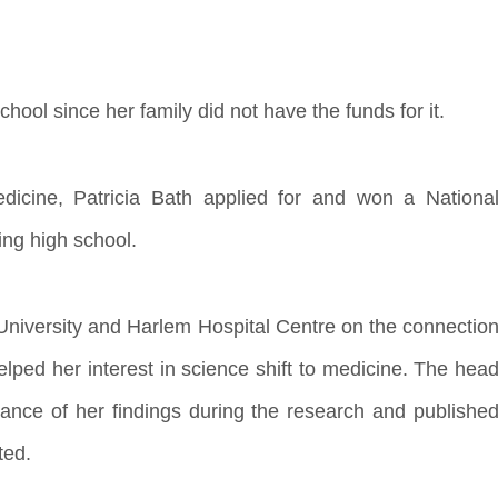
chool since her family did not have the funds for it.
edicine, Patricia Bath applied for and won a Nationa
ng high school.
 University and Harlem Hospital Centre on the connectio
lped her interest in science shift to medicine. The hea
cance of her findings during the research and publishe
ted.