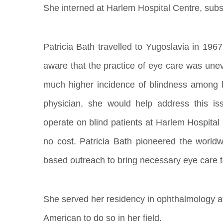
She interned at Harlem Hospital Centre, subs
Patricia Bath travelled to Yugoslavia in 196
aware that the practice of eye care was unev
much higher incidence of blindness among h
physician, she would help address this i
operate on blind patients at Harlem Hospital 
no cost. Patricia Bath pioneered the worldw
based outreach to bring necessary eye care 
She served her residency in ophthalmology at 
American to do so in her field.