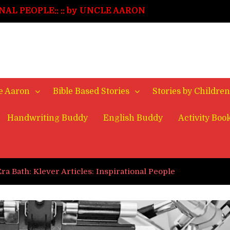
NAL PEOPLE::
:: by UNCLE AARON
enge
 STORY::
:: FINAL EPISODE
 STORY::
:: EPS. 2
STORY::
:: EPS. 1
le Aaron
Bible Based Stories
Stories by Children
Handwriting Buddy
English Buddy
Activity Boo
Era Bath: Klever Articles: Inspirational People