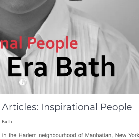
 Articles: Inspirational People
a Bath
 in the Harlem neighbourhood of Manhattan, New Yor