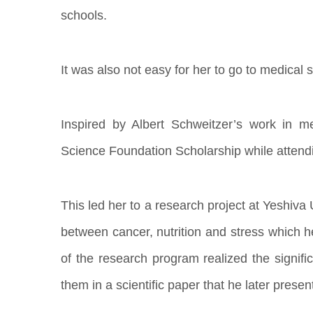
schools.
It was also not easy for her to go to medical s
Inspired by Albert Schweitzer’s work in m
Science Foundation Scholarship while attendi
This led her to a research project at Yeshiva
between cancer, nutrition and stress which he
of the research program realized the signifi
them in a scientific paper that he later presen