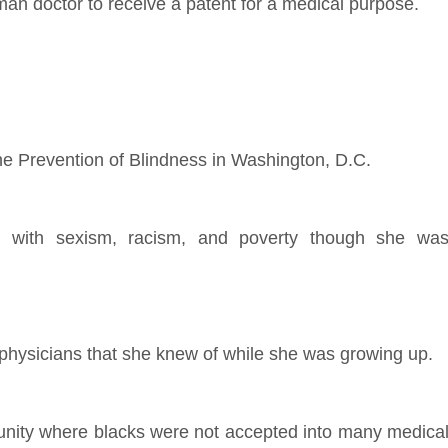
oman doctor to receive a patent for a medical purpose.
the Prevention of Blindness in Washington, D.C.
ed with sexism, racism, and poverty though she wa
 physicians that she knew of while she was growing up.
nity where blacks were not accepted into many medica