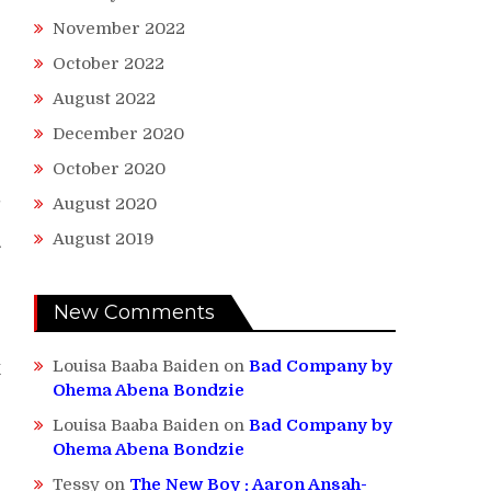
November 2022
October 2022
August 2022
December 2020
October 2020
-
August 2020
August 2019
A
New Comments
Louisa Baaba Baiden
on
Bad Company by
k
Ohema Abena Bondzie
Louisa Baaba Baiden
on
Bad Company by
Ohema Abena Bondzie
Tessy
on
The New Boy : Aaron Ansah-