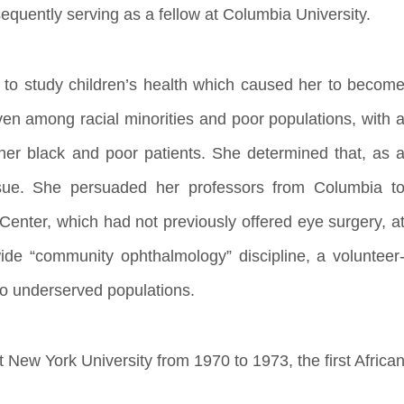
equently serving as a fellow at Columbia University.
7 to study children’s health which caused her to becom
en among racial minorities and poor populations, with 
er black and poor patients. She determined that, as 
ssue. She persuaded her professors from Columbia t
Center, which had not previously offered eye surgery, a
ide “community ophthalmology” discipline, a volunteer
to underserved populations.
New York University from 1970 to 1973, the first Africa