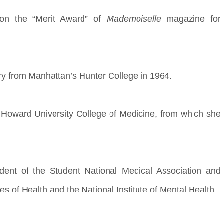
 won the “Merit Award” of
Mademoiselle
magazine fo
ry from Manhattan’s Hunter College in 1964.
 Howard University College of Medicine, from which sh
ent of the Student National Medical Association an
tes of Health and the National Institute of Mental Health.