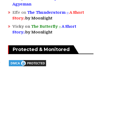
Agyeman
Effe
on
The Thunderstorm ::
A Short
Story::
by Moonlight
Vicky
on
The Butterfly ::
A Short
Story::
by Moonlight
Protected & Monitored
s
l