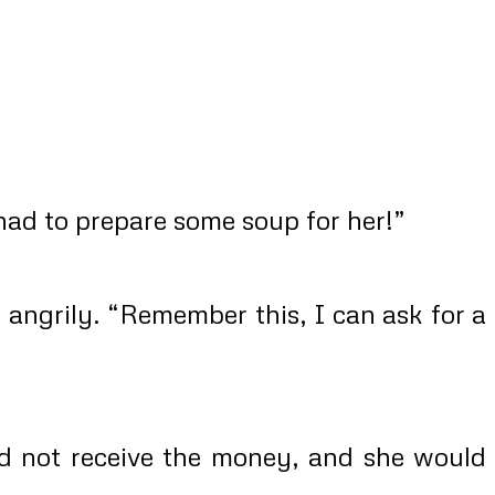
had to prepare some soup for her!”
angrily. “Remember this, I can ask for a
ld not receive the money, and she would