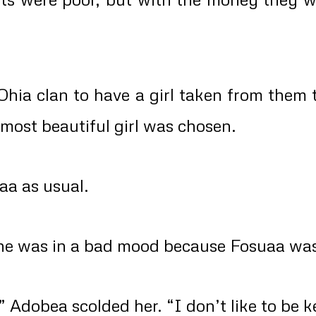
Ohia clan to have a girl taken from them 
 most beautiful girl was chosen.
aa as usual.
she was in a bad mood because Fosuaa was
 Adobea scolded her. “I don’t like to be k