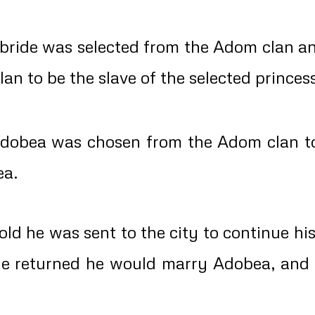
bride was selected from the Adom clan a
an to be the slave of the selected princes
dobea was chosen from the Adom clan to
ea.
d he was sent to the city to continue hi
he returned he would marry Adobea, an