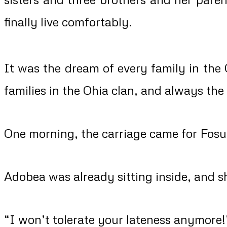
finally live comfortably.
It was the dream of every family in the 
families in the Ohia clan, and always the
One morning, the carriage came for Fosu
Adobea was already sitting inside, and 
“I won’t tolerate your lateness anymore!”