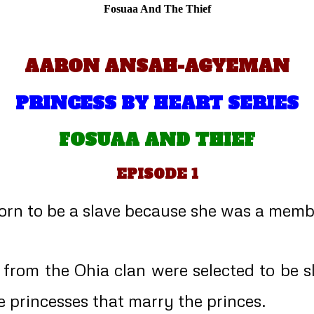
Fosuaa And The Thief
AARON ANSAH-AGYEMAN
PRINCESS BY HEART SERIES
FOSUAA AND THIEF
EPISODE 1
n to be a slave because she was a member 
s from the Ohia clan were selected to be 
e princesses that marry the princes.