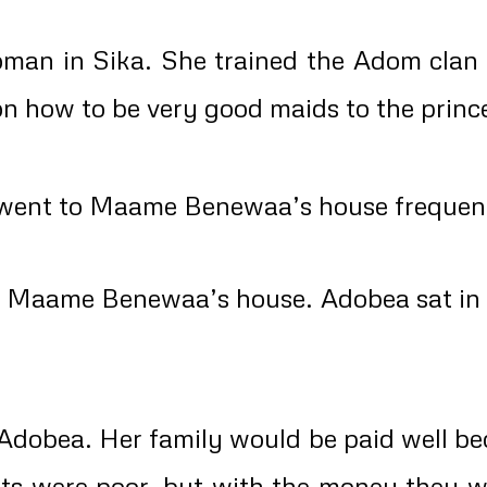
 in Sika. She trained the Adom clan gi
 on how to be very good maids to the princ
nt to Maame Benewaa’s house frequently 
o Maame Benewaa’s house. Adobea sat in th
 Adobea. Her family would be paid well be
nts were poor, but with the money they 