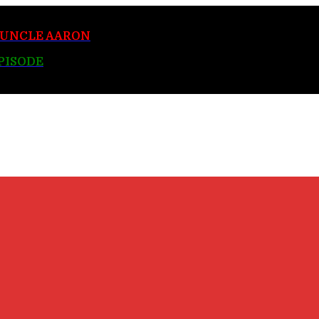
y UNCLE AARON
EPISODE