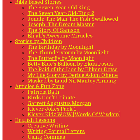
Bible Based Stories
The Seven-Year-Old King
The Seven Year-Old-King 2
Jonah: The Man The Fish Swallowed
Joseph: The Dream Master
The Story Of Samson
Elijah’s Awesome Miracles
Stories by Children
The Birthday by Moonlight
The Thunderstorm by Moonlight
The Butterfly by Moonlight
Betty Blue’s Balloon by Ekua Fosua
The Raid of the Lion by Elikem Dotse
My Life Story by Derbie Adom Ohene
Masked by Laud Nii Mantey Annang
Articles & Fun Zone
Patricia Bath
Birds Don’t Urinate
Garrett Augustus Morgan
Klever Jokes Pack 1
Klever Kidz WOW [Words Of Wisdom]
English Lessons
Creative Writing
Writing Formal Letters
Using Commas