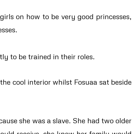
rls on how to be very good princesses,
esses.
to be trained in their roles.
e cool interior whilst Fosuaa sat beside
cause she was a slave. She had two older
would receive, she knew her family would