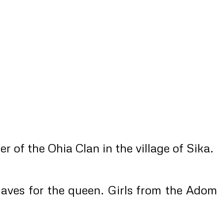
of the Ohia Clan in the village of Sika.
slaves for the queen. Girls from the Adom