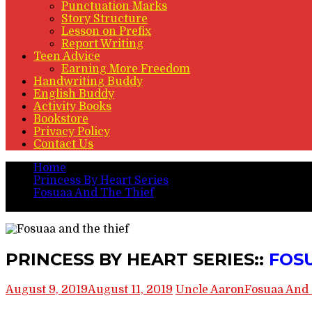
Punctuation Marks
Story Structure
Lesson on Prefix
Report Writing
Teen Advice
Earning More Freedom
Handwriting Buddy
English Buddy
Activity Books
Bookstore
Privacy Policy
Contact Us
Home
Princess By Heart Series
Fosuaa And The Thief
PRINCESS BY HEART SERIES:: FOSUAA AND THE TH
PRINCESS BY HEART SERIES::
FOS
August 9, 2019
August 11, 2019
Uncle Aaron
Fosuaa And 