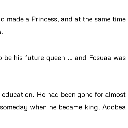
nd made a Princess, and at the same time
s.
 be his future queen … and Fosuaa was
s education. He had been gone for almost
d someday when he became king, Adobea