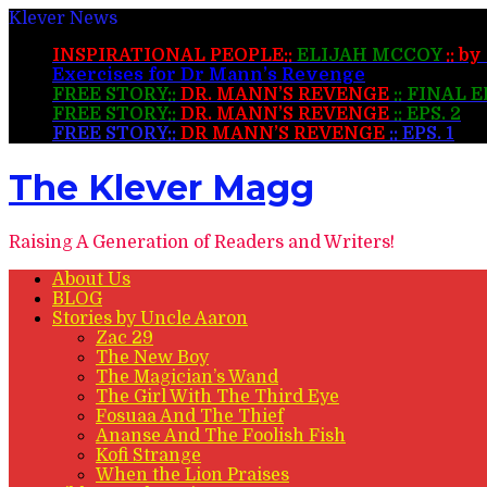
Klever News
INSPIRATIONAL PEOPLE::
ELIJAH MCCOY
:: b
Exercises for Dr Mann’s Revenge
FREE STORY::
DR. MANN’S REVENGE
:: FINAL 
FREE STORY::
DR. MANN’S REVENGE
:: EPS. 2
FREE STORY::
DR MANN’S REVENGE
:: EPS. 1
The Klever Magg
Raising A Generation of Readers and Writers!
About Us
BLOG
Stories by Uncle Aaron
Zac 29
The New Boy
The Magician’s Wand
The Girl With The Third Eye
Fosuaa And The Thief
Ananse And The Foolish Fish
Kofi Strange
When the Lion Praises