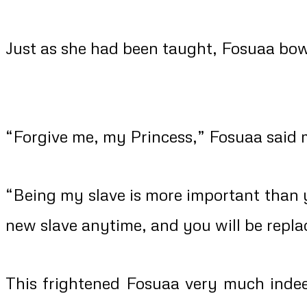
Just as she had been taught, Fosuaa bo
“Forgive me, my Princess,” Fosuaa said m
“Being my slave is more important than 
new slave anytime, and you will be repla
This frightened Fosuaa very much indee