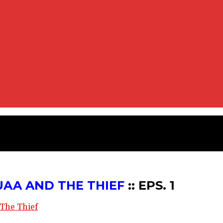
IEF :: EPS. 1
UAA AND THE THIEF
:: EPS. 1
The Thief