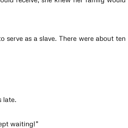
to serve as a slave. There were about ten
 late.
ept waiting!”