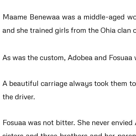
Maame Benewaa was a middle-aged woman
and she trained girls from the Ohia clan
As was the custom, Adobea and Fosuaa we
A beautiful carriage always took them t
the driver.
Fosuaa was not bitter. She never envied
sisters and three brothers and her pare