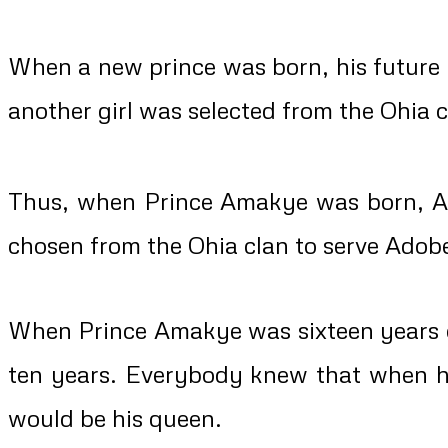
When a new prince was born, his future 
another girl was selected from the Ohia cl
Thus, when Prince Amakye was born, A
chosen from the Ohia clan to serve Adob
When Prince Amakye was sixteen years ol
ten years. Everybody knew that when 
would be his queen.