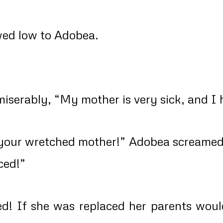
wed low to Adobea.
iserably, “My mother is very sick, and I 
your wretched mother!” Adobea screamed 
ced!”
d! If she was replaced her parents wou