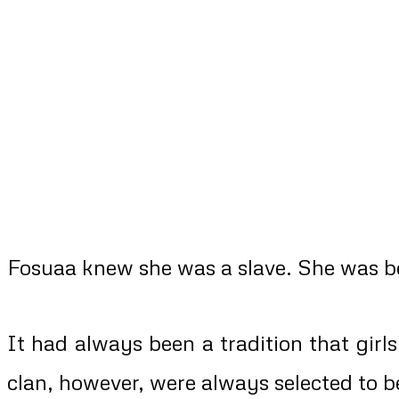
Fosuaa knew she was a slave. She was bor
It had always been a tradition that girl
clan, however, were always selected to b