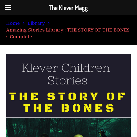
The Klever Magg
Home
Library
Amazing Stories Library:: THE STORY OF THE BONES
:: Complete