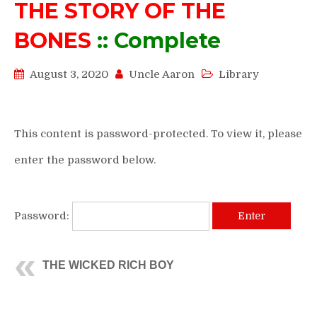
THE STORY OF THE
BONES
:: Complete
August 3, 2020
Uncle Aaron
Library
This content is password-protected. To view it, please
enter the password below.
Password:
THE WICKED RICH BOY