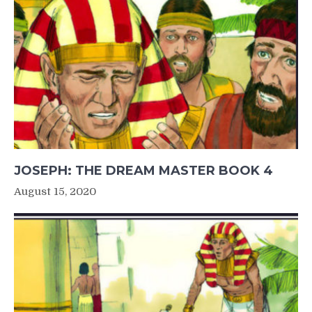
JOSEPH: THE DREAM MASTER BOOK 4
August 15, 2020