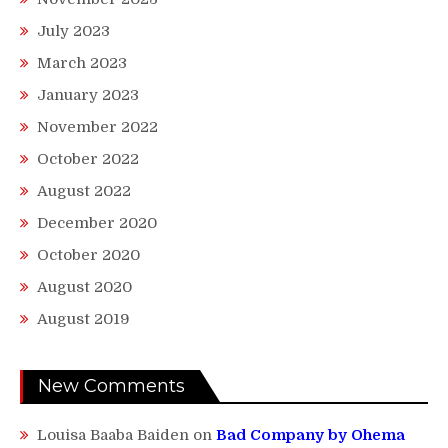
July 2023
March 2023
January 2023
November 2022
October 2022
August 2022
December 2020
October 2020
August 2020
August 2019
New Comments
Louisa Baaba Baiden
on
Bad Company by Ohema