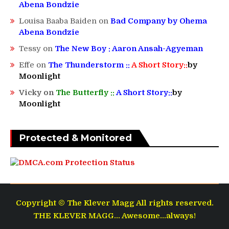
Abena Bondzie
Louisa Baaba Baiden
on
Bad Company by Ohema
Abena Bondzie
Tessy
on
The New Boy : Aaron Ansah-Agyeman
Effe
on
The Thunderstorm ::
A Short Story::
by
Moonlight
Vicky
on
The Butterfly ::
A Short Story::
by
Moonlight
Protected & Monitored
Copyright © The Klever Magg All rights reserved.
THE KLEVER MAGG... Awesome...always!