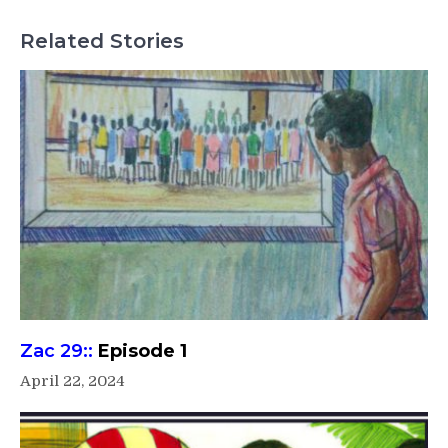
Related Stories
Zac 29::
Episode 1
April 22, 2024