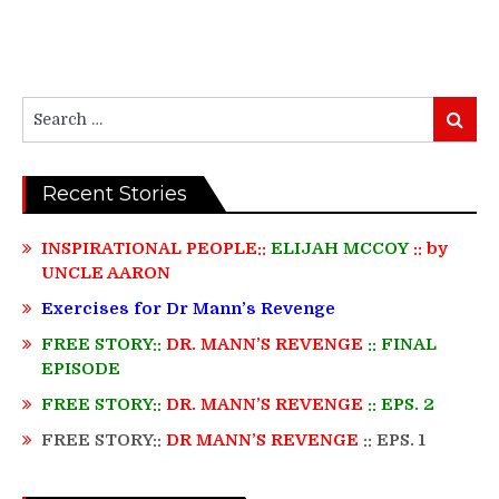
Search
Search
for:
Recent Stories
INSPIRATIONAL PEOPLE::
ELIJAH MCCOY
:: by
UNCLE AARON
Exercises for Dr Mann’s Revenge
FREE STORY::
DR. MANN’S REVENGE
:: FINAL
EPISODE
FREE STORY::
DR. MANN’S REVENGE
:: EPS. 2
FREE STORY::
DR MANN’S REVENGE
:: EPS. 1