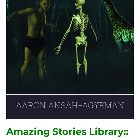
Amazing Stories Library::