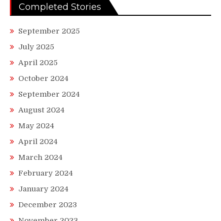
Completed Stories
September 2025
July 2025
April 2025
October 2024
September 2024
August 2024
May 2024
April 2024
March 2024
February 2024
January 2024
December 2023
November 2023