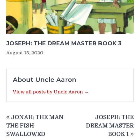
JOSEPH: THE DREAM MASTER BOOK 3
August 15, 2020
About Uncle Aaron
View all posts by Uncle Aaron →
Post
JONAH: THE MAN
JOSEPH: THE
navigation
THE FISH
DREAM MASTER
SWALLOWED
BOOK 1