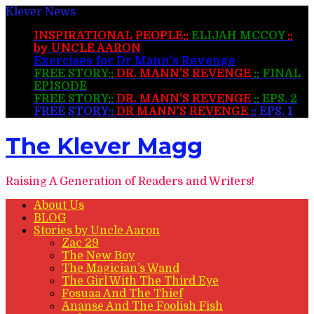
Klever News
INSPIRATIONAL PEOPLE::
ELIJAH MCCOY
::
by UNCLE AARON
Exercises for Dr Mann’s Revenge
FREE STORY::
DR. MANN’S REVENGE
:: FINAL
EPISODE
FREE STORY::
DR. MANN’S REVENGE
:: EPS. 2
FREE STORY::
DR MANN’S REVENGE
:: EPS. 1
The Klever Magg
Raising A Generation of Readers and Writers!
About Us
BLOG
Stories by Uncle Aaron
Zac 29
The New Boy
The Magician’s Wand
The Girl With The Third Eye
Fosuaa And The Thief
Ananse And The Foolish Fish