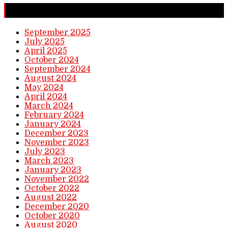
Completed Stories
September 2025
July 2025
April 2025
October 2024
September 2024
August 2024
May 2024
April 2024
March 2024
February 2024
January 2024
December 2023
November 2023
July 2023
March 2023
January 2023
November 2022
October 2022
August 2022
December 2020
October 2020
August 2020