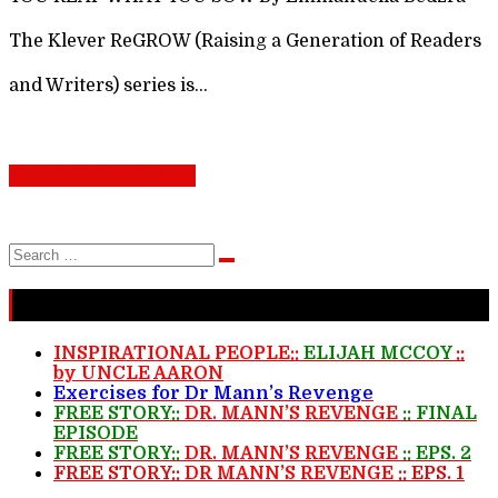
The Klever ReGROW (Raising a Generation of Readers
and Writers) series is…
Continue Reading>>>
Search
Search
for:
Recent Stories
INSPIRATIONAL PEOPLE::
ELIJAH MCCOY
::
by UNCLE AARON
Exercises for Dr Mann’s Revenge
FREE STORY::
DR. MANN’S REVENGE
:: FINAL
EPISODE
FREE STORY::
DR. MANN’S REVENGE
:: EPS. 2
FREE STORY::
DR MANN’S REVENGE
:: EPS. 1