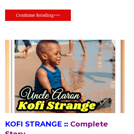
Continue Reading>>>
KOFI STRANGE ::
Complete
Story