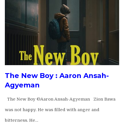
The New Boy : Aaron Ansah-
Agyeman
The New Boy ©Aaron Ansah-Agyeman Zion Bawa
was not happy. He was filled with anger and
bitterness. He…