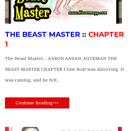
THE BEAST MASTER ::
CHAPTER
1
The Beast Master… AARON ANSAH-AGYEMAN THE
BEAST MASTER CHAPTER 1 Yaw Boat was shivering. It
was raining, and he felt…
Continue Reading>>>