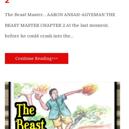
2
The Beast Master… AARON ANSAH-AGYEMAN THE
BEAST MASTER CHAPTER 2 At the last moment,
before he could crash into the…
Continue Reading>>>