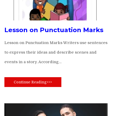
Lesson on Punctuation Marks
Lesson on Punctuation Marks Writers use sentences
to express their ideas and describe scenes and
events in a story. According…
Continue Reading>>>