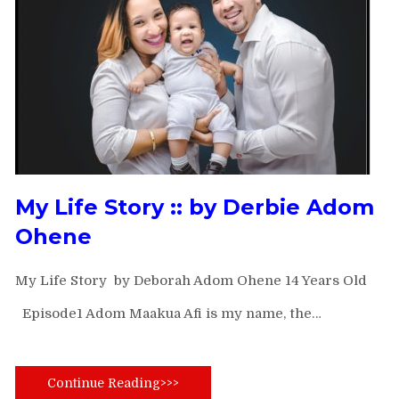
My Life Story ::
by Derbie Adom
Ohene
My Life Story by Deborah Adom Ohene 14 Years Old
Episode1 Adom Maakua Afi is my name, the…
Continue Reading>>>