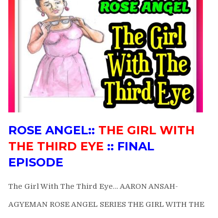
ROSE ANGEL::
THE GIRL WITH
THE THIRD EYE
:: FINAL
EPISODE
The Girl With The Third Eye… AARON ANSAH-
AGYEMAN ROSE ANGEL SERIES THE GIRL WITH THE