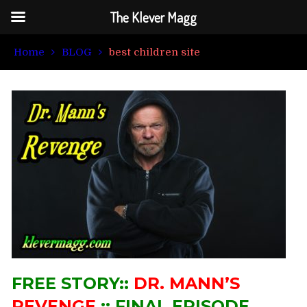
The Klever Magg
Home
BLOG
best children site
FREE STORY::
DR. MANN’S
REVENGE
:: FINAL EPISODE