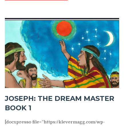
JOSEPH: THE DREAM MASTER
BOOK 1
[docxpresso file=”https://klevermagg.com/wp-