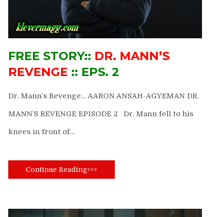
FREE STORY::
DR. MANN’S
REVENGE
:: EPS. 2
Dr. Mann’s Revenge… AARON ANSAH-AGYEMAN DR.
MANN’S REVENGE EPISODE 2 Dr. Mann fell to his
knees in front of…
Continue Reading>>>