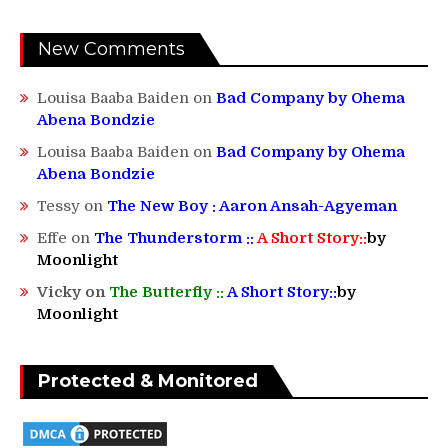
New Comments
Louisa Baaba Baiden
on
Bad Company by Ohema
Abena Bondzie
Louisa Baaba Baiden
on
Bad Company by Ohema
Abena Bondzie
Tessy
on
The New Boy : Aaron Ansah-Agyeman
Effe
on
The Thunderstorm ::
A Short Story::
by
Moonlight
Vicky
on
The Butterfly ::
A Short Story::
by
Moonlight
Protected & Monitored