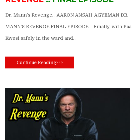
Dr. Mann’s Revenge… AARON ANSAH-AGYEMAN DR.
MANN’S REVENGE FINAL EPISODE Finally, with Paa
Kwesi safely in the ward and…
Continue Reading>>>