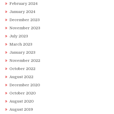
February 2024
January 2024
December 2023
November 2023
July 2023
March 2023
January 2023
November 2022
October 2022
August 2022
December 2020
October 2020
August 2020
August 2019