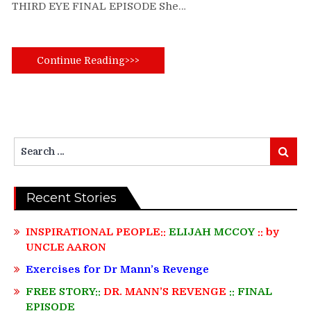
THIRD EYE FINAL EPISODE She…
Continue Reading>>>
Search
Search
for:
Recent Stories
INSPIRATIONAL PEOPLE::
ELIJAH MCCOY
:: by
UNCLE AARON
Exercises for Dr Mann’s Revenge
FREE STORY::
DR. MANN’S REVENGE
:: FINAL
EPISODE