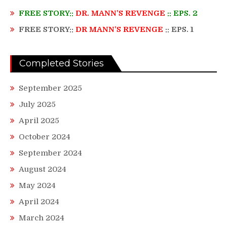
FREE STORY::
DR. MANN’S REVENGE
:: EPS. 2
FREE STORY::
DR MANN’S REVENGE
:: EPS. 1
Completed Stories
September 2025
July 2025
April 2025
October 2024
September 2024
August 2024
May 2024
April 2024
March 2024