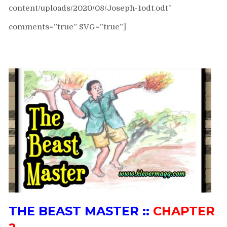
content/uploads/2020/08/Joseph-1odt.odt”
comments=”true” SVG=”true”]
THE BEAST MASTER ::
CHAPTER