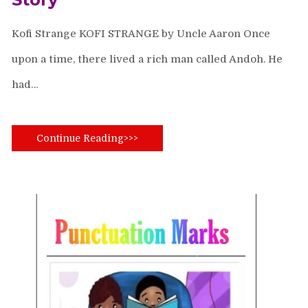
Kofi Strange KOFI STRANGE by Uncle Aaron Once
upon a time, there lived a rich man called Andoh. He
had…
Continue Reading>>>