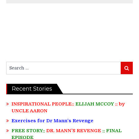
Search
Search
for:
Recent Stories
INSPIRATIONAL PEOPLE::
ELIJAH MCCOY
:: by
UNCLE AARON
Exercises for Dr Mann’s Revenge
FREE STORY::
DR. MANN’S REVENGE
:: FINAL
EPISODE