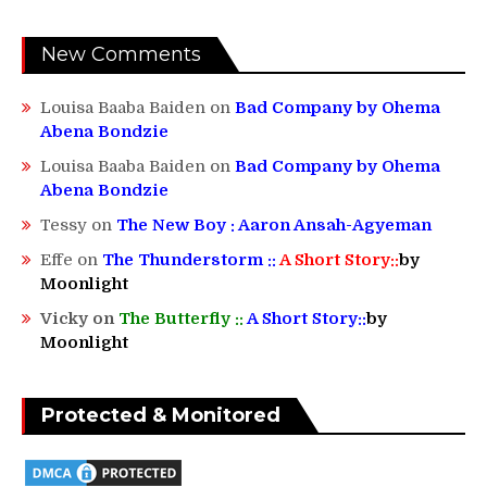
New Comments
Louisa Baaba Baiden
on
Bad Company by Ohema
Abena Bondzie
Louisa Baaba Baiden
on
Bad Company by Ohema
Abena Bondzie
Tessy
on
The New Boy : Aaron Ansah-Agyeman
Effe
on
The Thunderstorm ::
A Short Story::
by
Moonlight
Vicky
on
The Butterfly ::
A Short Story::
by
Moonlight
Protected & Monitored