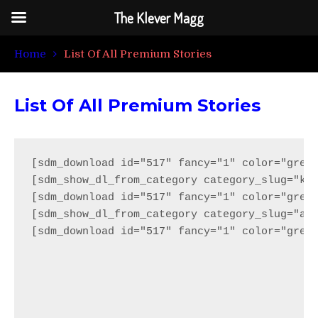
The Klever Magg
Home
List Of All Premium Stories
List Of All Premium Stories
[sdm_download id="517" fancy="1" color="green
[sdm_show_dl_from_category category_slug="kle
[sdm_download id="517" fancy="1" color="green
[sdm_show_dl_from_category category_slug="ama
[sdm_download id="517" fancy="1" color="green