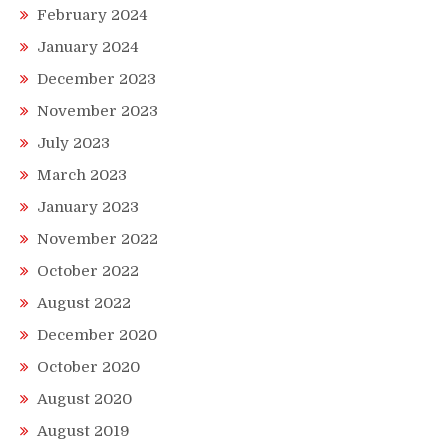
February 2024
January 2024
December 2023
November 2023
July 2023
March 2023
January 2023
November 2022
October 2022
August 2022
December 2020
October 2020
August 2020
August 2019