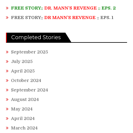
FREE STORY::
DR. MANN’S REVENGE
:: EPS. 2
FREE STORY::
DR MANN’S REVENGE
:: EPS. 1
Completed Stories
September 2025
July 2025
April 2025
October 2024
September 2024
August 2024
May 2024
April 2024
March 2024