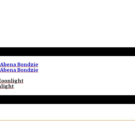
Abena Bondzie
Abena Bondzie
Moonlight
light