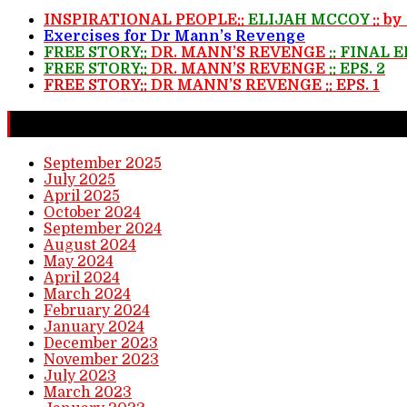
INSPIRATIONAL PEOPLE::
ELIJAH MCCOY
:: b
Exercises for Dr Mann’s Revenge
FREE STORY::
DR. MANN’S REVENGE
:: FINAL 
FREE STORY::
DR. MANN’S REVENGE
:: EPS. 2
FREE STORY::
DR MANN’S REVENGE
:: EPS. 1
Completed Stories
September 2025
July 2025
April 2025
October 2024
September 2024
August 2024
May 2024
April 2024
March 2024
February 2024
January 2024
December 2023
November 2023
July 2023
March 2023