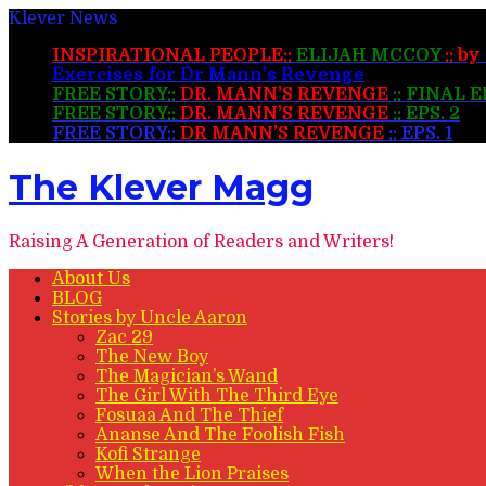
Klever News
INSPIRATIONAL PEOPLE::
ELIJAH MCCOY
:: b
Exercises for Dr Mann’s Revenge
FREE STORY::
DR. MANN’S REVENGE
:: FINAL 
FREE STORY::
DR. MANN’S REVENGE
:: EPS. 2
FREE STORY::
DR MANN’S REVENGE
:: EPS. 1
The Klever Magg
Raising A Generation of Readers and Writers!
About Us
BLOG
Stories by Uncle Aaron
Zac 29
The New Boy
The Magician’s Wand
The Girl With The Third Eye
Fosuaa And The Thief
Ananse And The Foolish Fish
Kofi Strange
When the Lion Praises