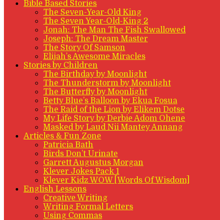
Bible Based Stories
The Seven-Year-Old King
The Seven Year-Old-King 2
Jonah: The Man The Fish Swallowed
Joseph: The Dream Master
The Story Of Samson
Elijah’s Awesome Miracles
Stories by Children
The Birthday by Moonlight
The Thunderstorm by Moonlight
The Butterfly by Moonlight
Betty Blue’s Balloon by Ekua Fosua
The Raid of the Lion by Elikem Dotse
My Life Story by Derbie Adom Ohene
Masked by Laud Nii Mantey Annang
Articles & Fun Zone
Patricia Bath
Birds Don’t Urinate
Garrett Augustus Morgan
Klever Jokes Pack 1
Klever Kidz WOW [Words Of Wisdom]
English Lessons
Creative Writing
Writing Formal Letters
Using Commas