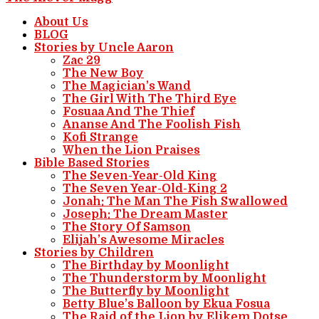
About Us
BLOG
Stories by Uncle Aaron
Zac 29
The New Boy
The Magician’s Wand
The Girl With The Third Eye
Fosuaa And The Thief
Ananse And The Foolish Fish
Kofi Strange
When the Lion Praises
Bible Based Stories
The Seven-Year-Old King
The Seven Year-Old-King 2
Jonah: The Man The Fish Swallowed
Joseph: The Dream Master
The Story Of Samson
Elijah’s Awesome Miracles
Stories by Children
The Birthday by Moonlight
The Thunderstorm by Moonlight
The Butterfly by Moonlight
Betty Blue’s Balloon by Ekua Fosua
The Raid of the Lion by Elikem Dotse