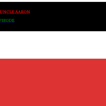
y UNCLE AARON
EPISODE