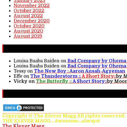
January 2023
November 2022
October 2022
August 2022
December 2020
October 2020
August 2020
August 2019
New Comments
Louisa Baaba Baiden
on
Bad Company by Ohema 
Louisa Baaba Baiden
on
Bad Company by Ohema 
Tessy
on
The New Boy : Aaron Ansah-Agyeman
Effe
on
The Thunderstorm ::
A Short Story::
by 
Vicky
on
The Butterfly ::
A Short Story::
by Moon
Protected & Monitored
Copyright © The Klever Magg All rights reserved.
THE KLEVER MAGG... Awesome...always!
The Klever Magg