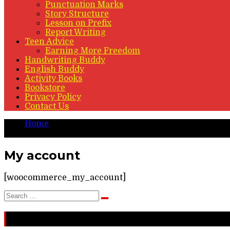
Punctuation Marks
Story Structure
Lesson on Prefix
Report Writing
Teen Advice
Earning More Freedom
Handwriting Buddy
English Buddy
Activity Books
Bookstore
Privacy Policy
Contact Us
Home
My account
My account
[woocommerce_my_account]
Search
Search
for:
Recent Stories