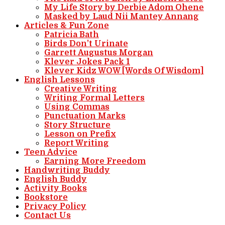
My Life Story by Derbie Adom Ohene
Masked by Laud Nii Mantey Annang
Articles & Fun Zone
Patricia Bath
Birds Don’t Urinate
Garrett Augustus Morgan
Klever Jokes Pack 1
Klever Kidz WOW [Words Of Wisdom]
English Lessons
Creative Writing
Writing Formal Letters
Using Commas
Punctuation Marks
Story Structure
Lesson on Prefix
Report Writing
Teen Advice
Earning More Freedom
Handwriting Buddy
English Buddy
Activity Books
Bookstore
Privacy Policy
Contact Us