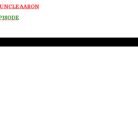
y UNCLE AARON
EPISODE