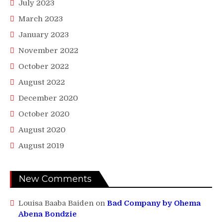
July 2023
March 2023
January 2023
November 2022
October 2022
August 2022
December 2020
October 2020
August 2020
August 2019
New Comments
Louisa Baaba Baiden
on
Bad Company by Ohema
Abena Bondzie