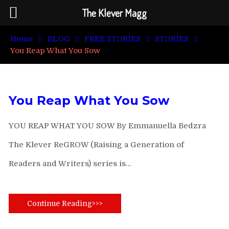
The Klever Magg
Home
BLOG
FREE STORIES
STORIES
You Reap What You Sow
You Reap What You Sow
YOU REAP WHAT YOU SOW By Emmanuella Bedzra
The Klever ReGROW (Raising a Generation of
Readers and Writers) series is…
Continue Reading>>>