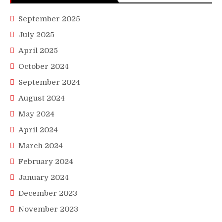
September 2025
July 2025
April 2025
October 2024
September 2024
August 2024
May 2024
April 2024
March 2024
February 2024
January 2024
December 2023
November 2023