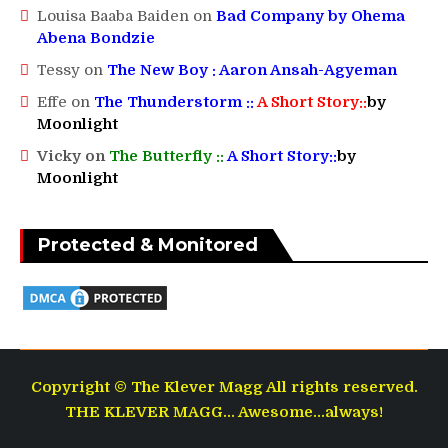
Louisa Baaba Baiden
on
Bad Company by Ohema
Abena Bondzie
Tessy
on
The New Boy : Aaron Ansah-Agyeman
Effe
on
The Thunderstorm ::
A Short Story::
by
Moonlight
Vicky
on
The Butterfly ::
A Short Story::
by
Moonlight
Protected & Monitored
Copyright © The Klever Magg All rights reserved.
THE KLEVER MAGG... Awesome...always!