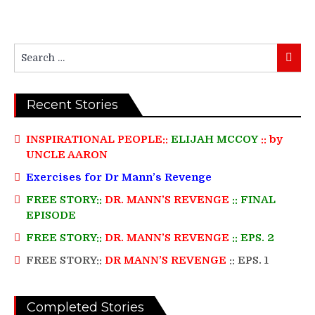
Search
Searc
for:
Recent Stories
INSPIRATIONAL PEOPLE::
ELIJAH MCCOY
:: by
UNCLE AARON
Exercises for Dr Mann’s Revenge
FREE STORY::
DR. MANN’S REVENGE
:: FINAL
EPISODE
FREE STORY::
DR. MANN’S REVENGE
:: EPS. 2
FREE STORY::
DR MANN’S REVENGE
:: EPS. 1
Completed Stories