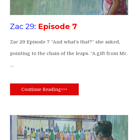
Zac 29:
Episode 7
Zac 29 Episode 7 “And what’s that?” she asked,
pointing to the chain of the leaps. “A gift from Mr.
…
Continue Reading>>>