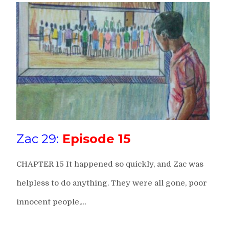
Zac 29:
Episode 15
CHAPTER 15 It happened so quickly, and Zac was
helpless to do anything. They were all gone, poor
innocent people,…