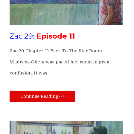
Zac 29:
Episode 11
Zac 29 Chapter 11 Back To The Star Room
Mistress Ohenewaa paced her room in great
confusion. It was…
Continue Reading>>>