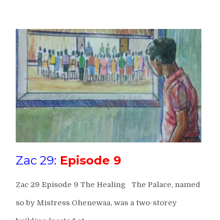
Zac 29:
Episode 9
Zac 29 Episode 9 The Healing The Palace, named
so by Mistress Ohenewaa, was a two-storey