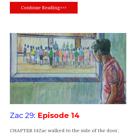
Continue Reading>>>
Zac 29:
Episode 14
CHAPTER 14Zac walked to the side of the door,