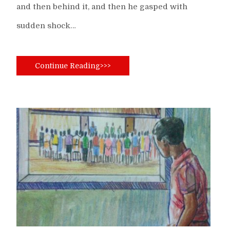
and then behind it, and then he gasped with
sudden shock…
Continue Reading>>>