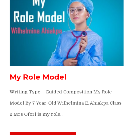
My Role Model
Writing Type – Guided Composition My Role
Model By 7-Year-Old Wilhelmina E. Ahiakpa Class
2 Mrs Ofori is my role…