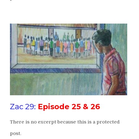
Zac 29:
Episode 25 & 26
There is no excerpt because this is a protected
post.