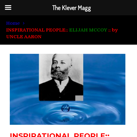
The Klever Magg
Home
INSPIRATIONAL PEOPLE::
ELIJAH MCCOY
:: by
UNCLE AARON
INSPIRATIONAL PEOPLE::