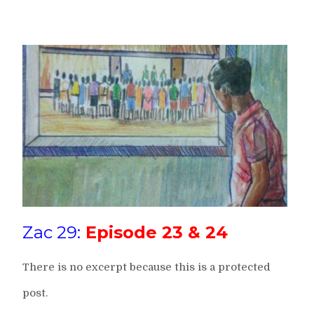
Zac 29:
Episode 23 & 24
There is no excerpt because this is a protected
post.