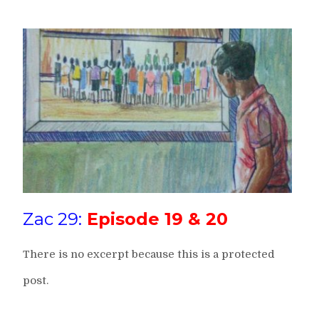
Zac 29:
Episode 19 & 20
There is no excerpt because this is a protected
post.