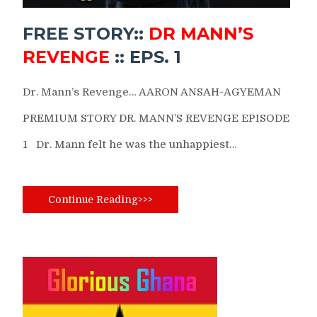
FREE STORY::
DR MANN’S
REVENGE
:: EPS. 1
Dr. Mann’s Revenge… AARON ANSAH-AGYEMAN
PREMIUM STORY DR. MANN’S REVENGE EPISODE
1 Dr. Mann felt he was the unhappiest…
Continue Reading>>>