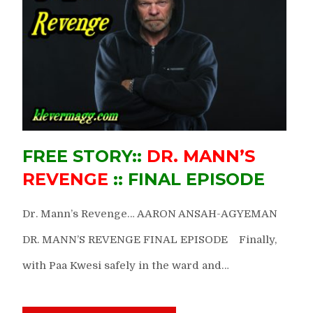
FREE STORY::
DR. MANN’S
REVENGE
:: FINAL EPISODE
Dr. Mann’s Revenge… AARON ANSAH-AGYEMAN
DR. MANN’S REVENGE FINAL EPISODE Finally,
with Paa Kwesi safely in the ward and…