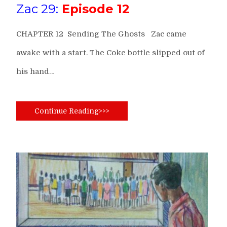
Zac 29:
Episode 12
CHAPTER 12 Sending The Ghosts Zac came
awake with a start. The Coke bottle slipped out of
his hand…
Continue Reading>>>