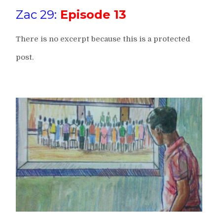
Zac 29:
Episode 13
There is no excerpt because this is a protected
post.