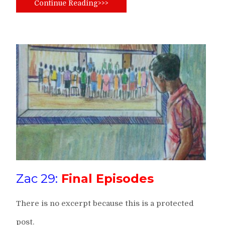
Continue Reading>>>
Zac 29:
Final Episodes
There is no excerpt because this is a protected
post.