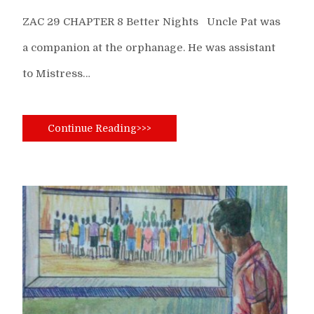
ZAC 29 CHAPTER 8 Better Nights Uncle Pat was
a companion at the orphanage. He was assistant
to Mistress…
Continue Reading>>>