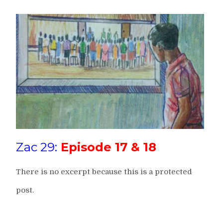
Zac 29:
Episode 17 & 18
There is no excerpt because this is a protected
post.