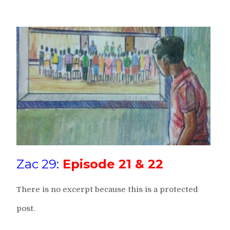
Zac 29:
Episode 21 & 22
There is no excerpt because this is a protected
post.