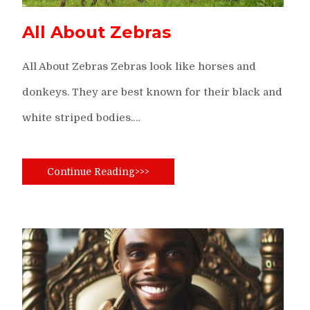
All About Zebras
All About Zebras Zebras look like horses and
donkeys. They are best known for their black and
white striped bodies.…
Continue Reading>>>