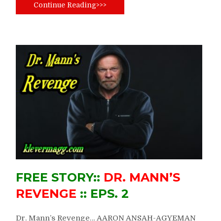
Continue Reading>>>
FREE STORY::
DR. MANN’S
REVENGE
:: EPS. 2
Dr. Mann’s Revenge… AARON ANSAH-AGYEMAN