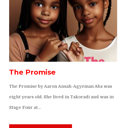
The Promise
The Promise by Aaron Ansah-Agyeman Aba was
eight years old. She lived in Takoradi and was in
Stage Four at…