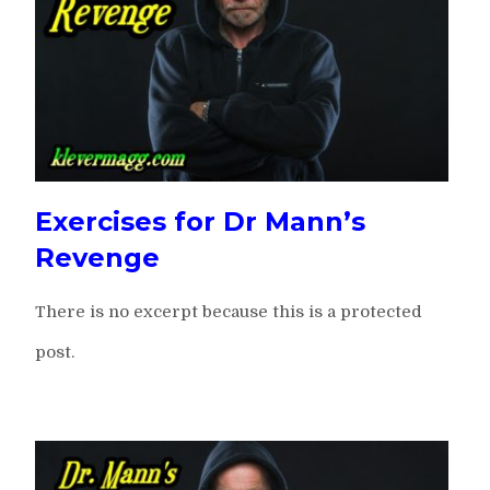
Exercises for Dr Mann’s
Revenge
There is no excerpt because this is a protected
post.