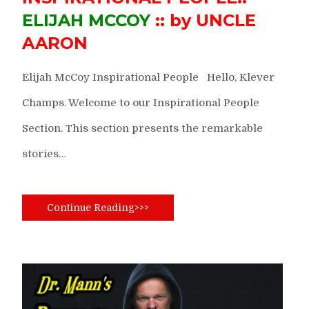
ELIJAH MCCOY
:: by UNCLE
AARON
Elijah McCoy Inspirational People Hello, Klever
Champs. Welcome to our Inspirational People
Section. This section presents the remarkable
stories…
Continue Reading>>>