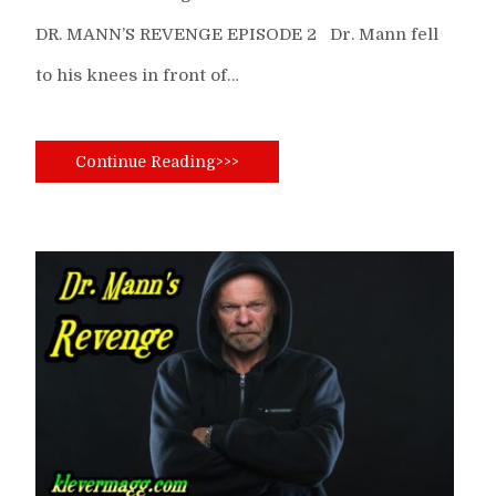
DR. MANN’S REVENGE EPISODE 2 Dr. Mann fell
to his knees in front of…
Continue Reading>>>