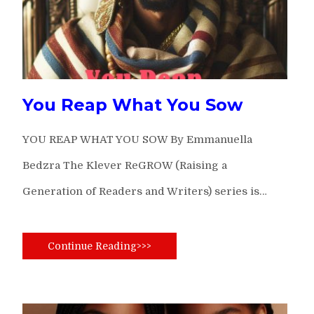
You Reap What You Sow
YOU REAP WHAT YOU SOW By Emmanuella
Bedzra The Klever ReGROW (Raising a
Generation of Readers and Writers) series is…
Continue Reading>>>