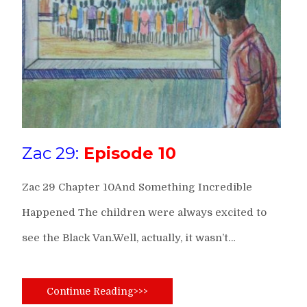
Zac 29:
Episode 10
Zac 29 Chapter 10And Something Incredible
Happened The children were always excited to
see the Black Van.Well, actually, it wasn’t…
Continue Reading>>>