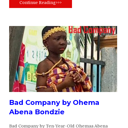
Continue Reading>>>
Bad Company by Ohema
Abena Bondzie
Bad Company by Ten-Year-Old Ohemaa Abena