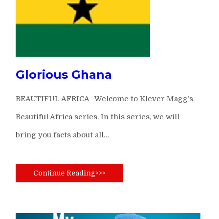
Glorious Ghana
BEAUTIFUL AFRICA Welcome to Klever Magg’s
Beautiful Africa series. In this series, we will
bring you facts about all…
Continue Reading>>>