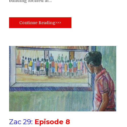
building located at…
Continue Reading>>>
Zac 29:
Episode 8