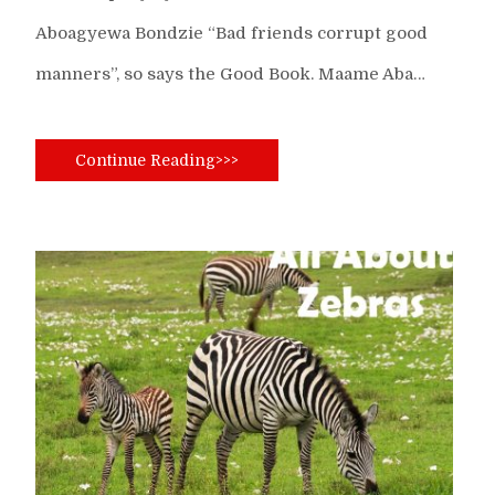
Aboagyewa Bondzie “Bad friends corrupt good
manners”, so says the Good Book. Maame Aba…
Continue Reading>>>