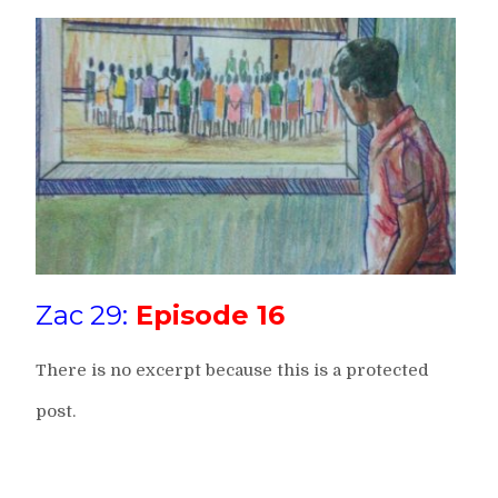
Zac 29:
Episode 16
There is no excerpt because this is a protected
post.